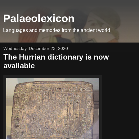
Palaeolexicon
Languages and memories from the ancient world
Wednesday, December 23, 2020
The Hurrian dictionary is now
available