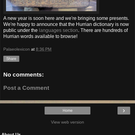
A new year is soon here and we're bringing some presents.
We're happy to announce that the Hurrian dictionary is now
public under the
languages section
. There are hundreds of
Hurrian words available to browse!
Palaeolexicon
at
8:36 PM
Share
No comments:
Post a Comment
›
Home
View web version
About Us